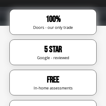
100%
Doors - our only trade
5 star
Google - reviewed
FREE
In-home assessments