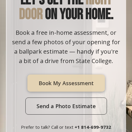
Let's get the
right
door
on your home.
Book a free in-home assessment, or
send a few photos of your opening for
a ballpark estimate — handy if you're
a bit of a drive from State College.
Book My Assessment
Send a Photo Estimate
Prefer to talk? Call or text
+1 814-699-9732