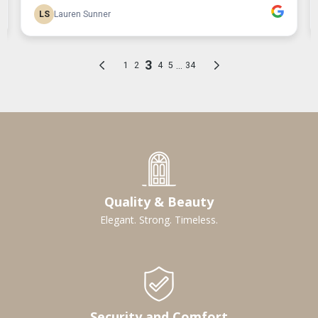
Quality & Beauty
Elegant. Strong. Timeless.
Security and Comfort