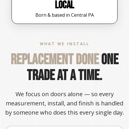
Local
Born & based in Central PA
WHAT WE INSTALL
Replacement done
one
trade at a time.
We focus on doors alone — so every
measurement, install, and finish is handled
by someone who does this every single day.