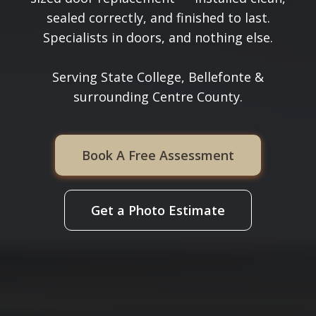
sealed correctly, and finished to last.
Specialists in doors, and nothing else.
Serving State College, Bellefonte &
surrounding Centre County.
Book A Free Assessment
Get a Photo Estimate