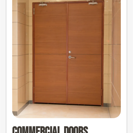
Commercial Doors