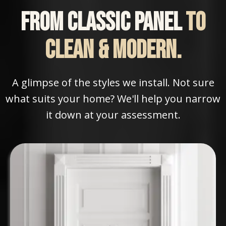
From classic panel
to
clean & modern.
A glimpse of the styles we install. Not sure
what suits your home? We'll help you narrow
it down at your assessment.