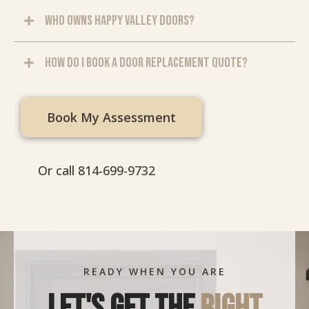
Who owns Happy Valley Doors?
How do I book a door replacement quote?
Book My Assessment
Or call 814-699-9732
READY WHEN YOU ARE