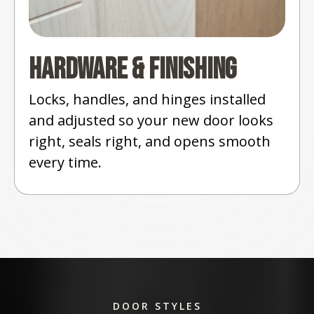
Hardware & Finishing
Locks, handles, and hinges installed
and adjusted so your new door looks
right, seals right, and opens smooth
every time.
DOOR STYLES