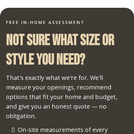
FREE IN-HOME ASSESSMENT
Not sure what size or
style you need?
That's exactly what we're for. We'll
measure your openings, recommend
options that fit your home and budget,
and give you an honest quote — no
obligation.
On-site measurements of every