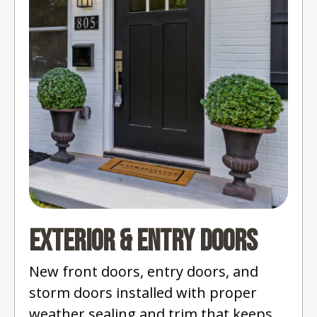
Exterior & Entry Doors
New front doors, entry doors, and
storm doors installed with proper
weather sealing and trim that keeps