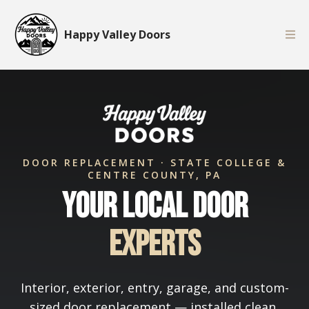
Happy Valley Doors
DOOR REPLACEMENT · STATE COLLEGE &
CENTRE COUNTY, PA
Your Local Door
Experts
Interior, exterior, entry, garage, and custom-
sized door replacement — installed clean,