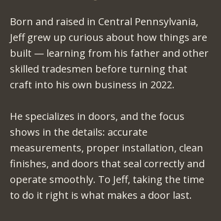
Born and raised in Central Pennsylvania,
Jeff grew up curious about how things are
built — learning from his father and other
skilled tradesmen before turning that
craft into his own business in 2022.
He specializes in doors, and the focus
shows in the details: accurate
measurements, proper installation, clean
finishes, and doors that seal correctly and
operate smoothly. To Jeff, taking the time
to do it right is what makes a door last.