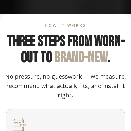
HOW IT WORKS
Three steps from worn-
out to
brand-new
.
No pressure, no guesswork — we measure,
recommend what actually fits, and install it
right.