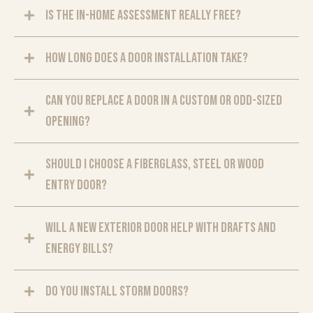
Is the in-home assessment really free?
How long does a door installation take?
Can you replace a door in a custom or odd-sized
opening?
Should I choose a fiberglass, steel or wood
entry door?
Will a new exterior door help with drafts and
energy bills?
Do you install storm doors?