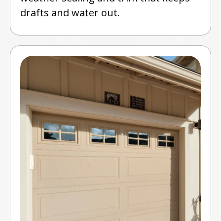
drafts and water out.