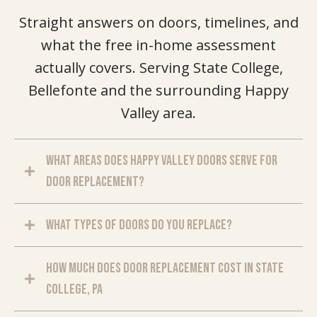
Straight answers on doors, timelines, and
what the free in-home assessment
actually covers. Serving State College,
Bellefonte and the surrounding Happy
Valley area.
What areas does Happy Valley Doors serve for
door replacement?
What types of doors do you replace?
How much does door replacement cost in State
College, PA