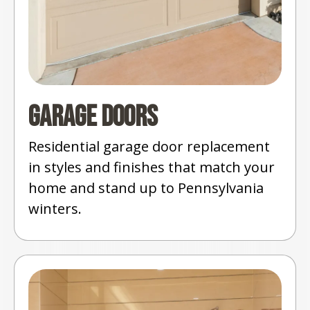
Garage Doors
Residential garage door replacement
in styles and finishes that match your
home and stand up to Pennsylvania
winters.