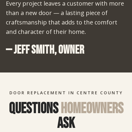
Every project leaves a customer with more
than a new door — a lasting piece of
craftsmanship that adds to the comfort
and character of their home.
— Jeff Smith, Owner
DOOR REPLACEMENT IN CENTRE COUNTY
Questions
homeowners
ask