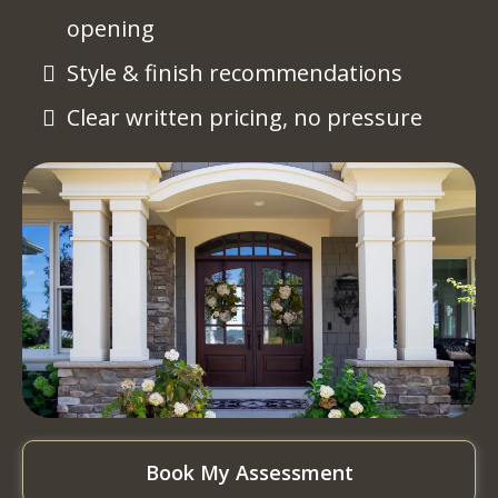
opening
Style & finish recommendations
Clear written pricing, no pressure
Book My Assessment