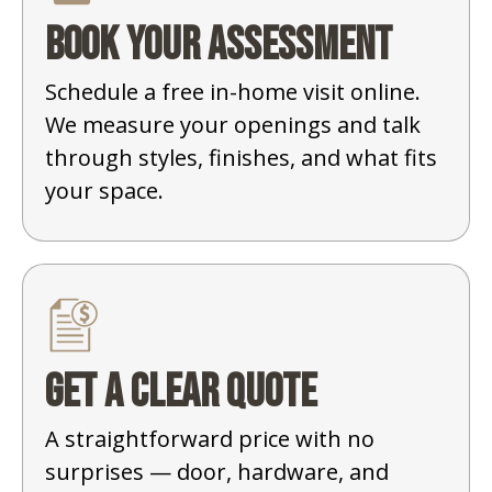
Book your assessment
Schedule a free in-home visit online.
We measure your openings and talk
through styles, finishes, and what fits
your space.
Get a clear quote
A straightforward price with no
surprises — door, hardware, and