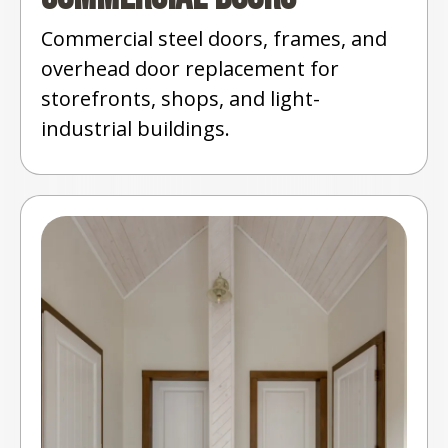
Commercial steel doors, frames, and
overhead door replacement for
storefronts, shops, and light-
industrial buildings.