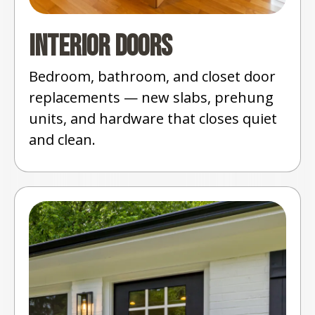
Interior Doors
Bedroom, bathroom, and closet door
replacements — new slabs, prehung
units, and hardware that closes quiet
and clean.