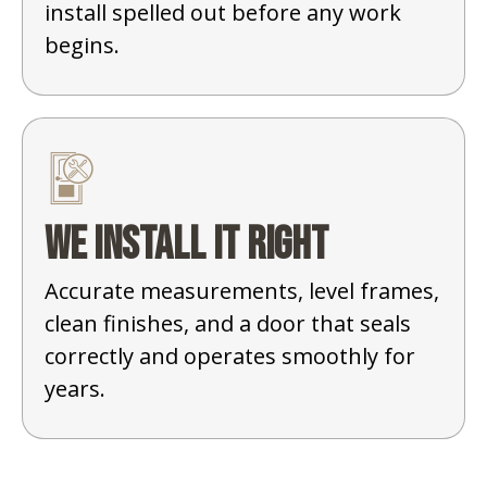
install spelled out before any work
begins.
We install it right
Accurate measurements, level frames,
clean finishes, and a door that seals
correctly and operates smoothly for
years.