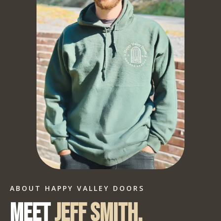
ABOUT HAPPY VALLEY DOORS
Meet
Jeff Smith.