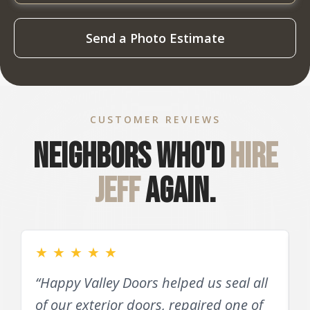
Send a Photo Estimate
CUSTOMER REVIEWS
Neighbors who'd
hire
Jeff
again.
★
★
★
★
★
“Happy Valley Doors helped us seal all
of our exterior doors, repaired one of
D