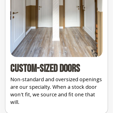
Custom-Sized Doors
Non-standard and oversized openings
are our specialty. When a stock door
won't fit, we source and fit one that
will.