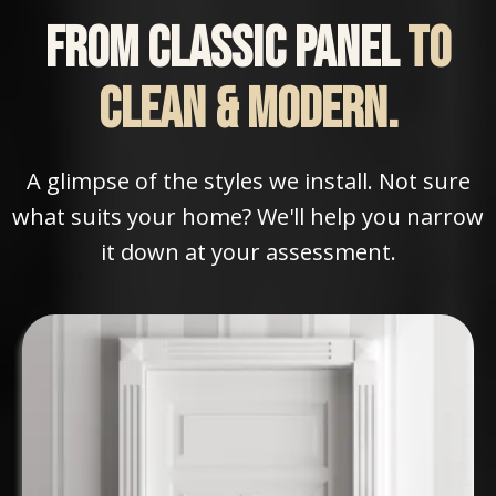
From classic panel
to
clean & modern.
A glimpse of the styles we install. Not sure
what suits your home? We'll help you narrow
it down at your assessment.