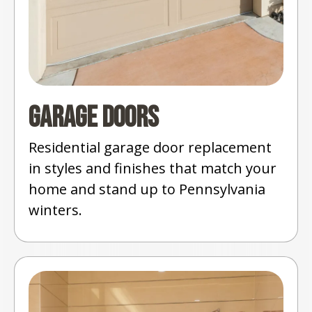
Garage Doors
Residential garage door replacement
in styles and finishes that match your
home and stand up to Pennsylvania
winters.