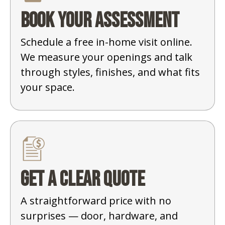
Book your assessment
Schedule a free in-home visit online.
We measure your openings and talk
through styles, finishes, and what fits
your space.
Get a clear quote
A straightforward price with no
surprises — door, hardware, and