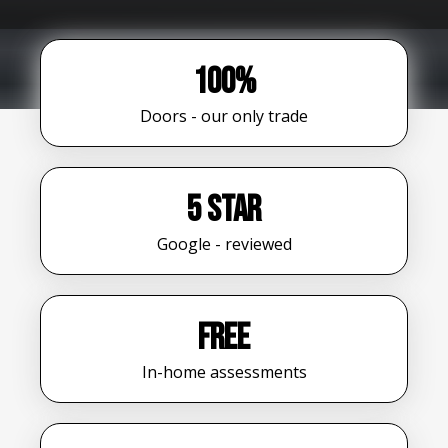
100%
Doors - our only trade
5 star
Google - reviewed
FREE
In-home assessments