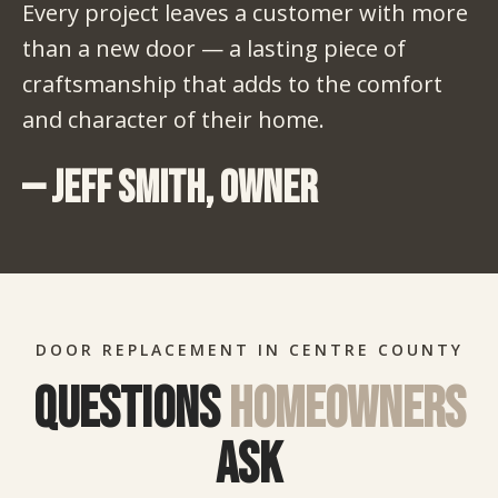
Every project leaves a customer with more
than a new door — a lasting piece of
craftsmanship that adds to the comfort
and character of their home.
— Jeff Smith, Owner
DOOR REPLACEMENT IN CENTRE COUNTY
Questions
homeowners
ask