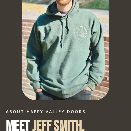
ABOUT HAPPY VALLEY DOORS
Meet
Jeff Smith.