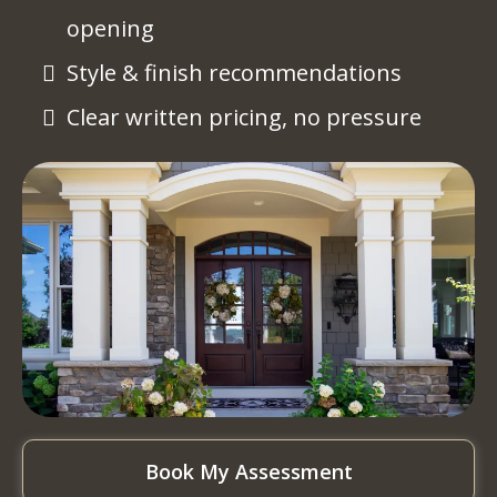
opening
Style & finish recommendations
Clear written pricing, no pressure
Book My Assessment