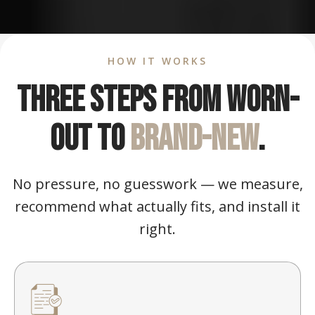
HOW IT WORKS
Three steps from worn-
out to
brand-new
.
No pressure, no guesswork — we measure,
recommend what actually fits, and install it
right.