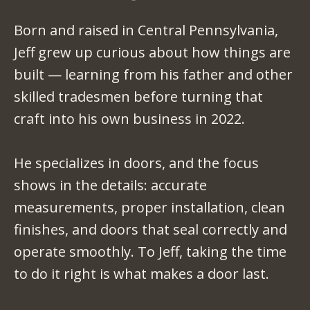
Born and raised in Central Pennsylvania,
Jeff grew up curious about how things are
built — learning from his father and other
skilled tradesmen before turning that
craft into his own business in 2022.
He specializes in doors, and the focus
shows in the details: accurate
measurements, proper installation, clean
finishes, and doors that seal correctly and
operate smoothly. To Jeff, taking the time
to do it right is what makes a door last.