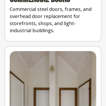
Commercial steel doors, frames, and
overhead door replacement for
storefronts, shops, and light-
industrial buildings.