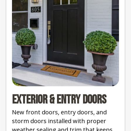
Exterior & Entry Doors
New front doors, entry doors, and
storm doors installed with proper
weather sealing and trim that keeps