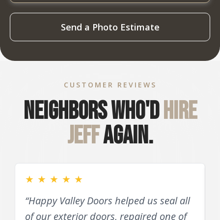
Send a Photo Estimate
CUSTOMER REVIEWS
Neighbors who'd
hire
Jeff
again.
★
★
★
★
★
“Happy Valley Doors helped us seal all
of our exterior doors, repaired one of
D