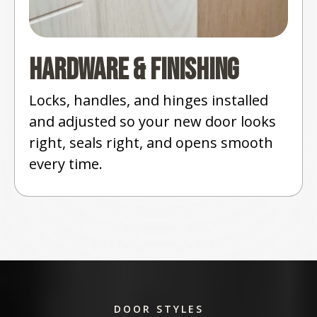
Hardware & Finishing
Locks, handles, and hinges installed
and adjusted so your new door looks
right, seals right, and opens smooth
every time.
DOOR STYLES