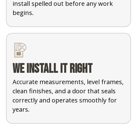
install spelled out before any work
begins.
We install it right
Accurate measurements, level frames,
clean finishes, and a door that seals
correctly and operates smoothly for
years.