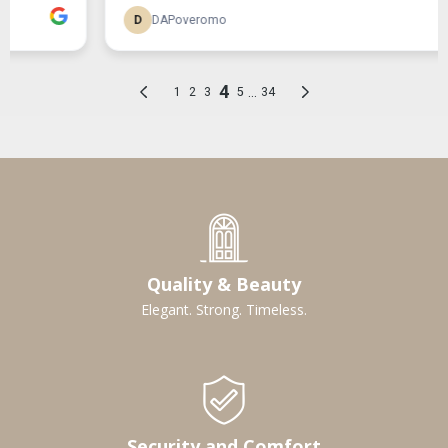
Quality & Beauty
Elegant. Strong. Timeless.
Security and Comfort