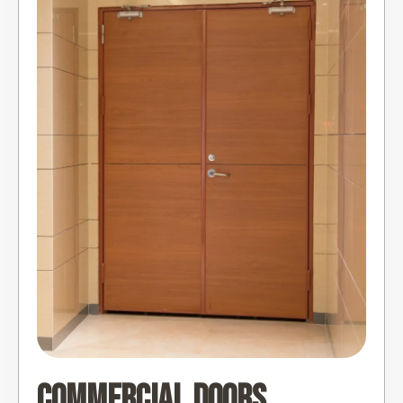
Commercial Doors