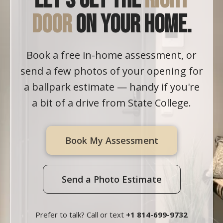
Let's get the
right
door
on your home.
Book a free in-home assessment, or
send a few photos of your opening for
a ballpark estimate — handy if you're
a bit of a drive from State College.
Book My Assessment
Send a Photo Estimate
Prefer to talk? Call or text
+1 814-699-9732