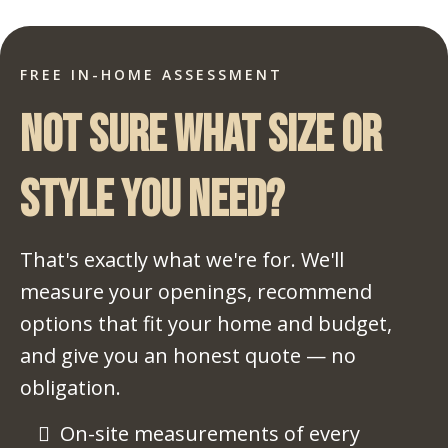
FREE IN-HOME ASSESSMENT
Not sure what size or
style you need?
That's exactly what we're for. We'll
measure your openings, recommend
options that fit your home and budget,
and give you an honest quote — no
obligation.
On-site measurements of every