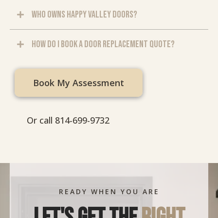
Who owns Happy Valley Doors?
How do I book a door replacement quote?
Book My Assessment
Or call 814-699-9732
READY WHEN YOU ARE