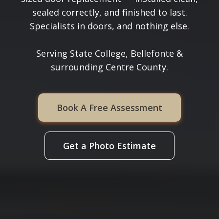
sealed correctly, and finished to last.
Specialists in doors, and nothing else.
Serving State College, Bellefonte &
surrounding Centre County.
Book A Free Assessment
Get a Photo Estimate