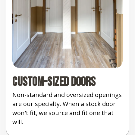
Custom-Sized Doors
Non-standard and oversized openings
are our specialty. When a stock door
won't fit, we source and fit one that
will.