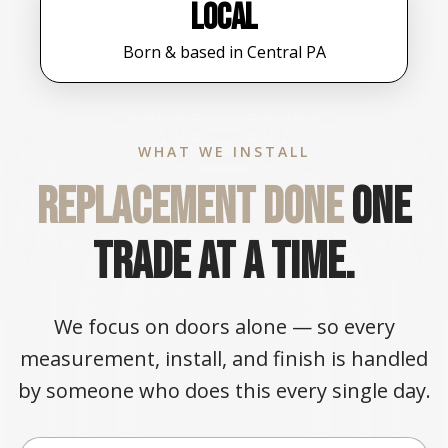
Local
Born & based in Central PA
WHAT WE INSTALL
Replacement done
one
trade at a time.
We focus on doors alone — so every
measurement, install, and finish is handled
by someone who does this every single day.