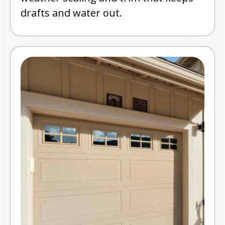
drafts and water out.