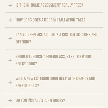
Is the in-home assessment really free?
How long does a door installation take?
Can you replace a door in a custom or odd-sized
opening?
Should I choose a fiberglass, steel or wood
entry door?
Will a new exterior door help with drafts and
energy bills?
Do you install storm doors?