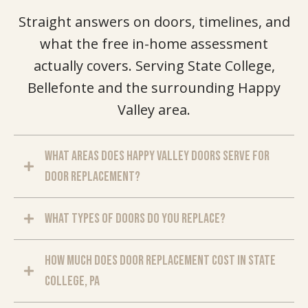
Straight answers on doors, timelines, and
what the free in-home assessment
actually covers. Serving State College,
Bellefonte and the surrounding Happy
Valley area.
What areas does Happy Valley Doors serve for
door replacement?
What types of doors do you replace?
How much does door replacement cost in State
College, PA