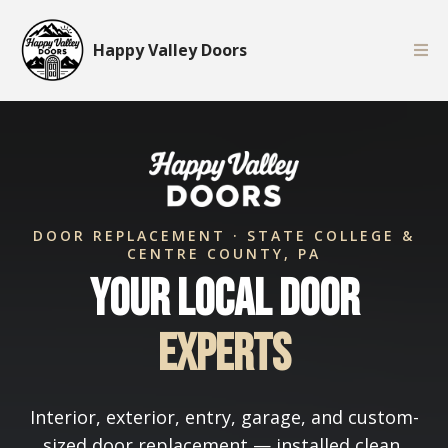
Happy Valley Doors
DOOR REPLACEMENT · STATE COLLEGE &
CENTRE COUNTY, PA
Your Local Door
Experts
Interior, exterior, entry, garage, and custom-
sized door replacement — installed clean,