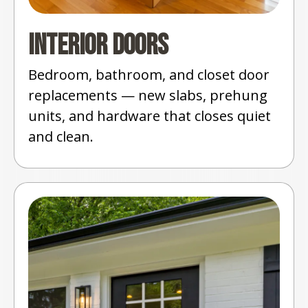
Interior Doors
Bedroom, bathroom, and closet door
replacements — new slabs, prehung
units, and hardware that closes quiet
and clean.