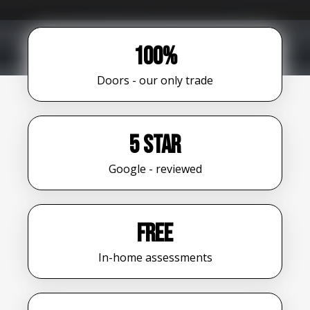
100%
Doors - our only trade
5 star
Google - reviewed
FREE
In-home assessments