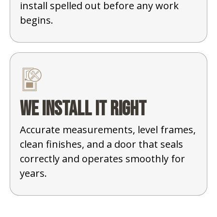
install spelled out before any work
begins.
We install it right
Accurate measurements, level frames,
clean finishes, and a door that seals
correctly and operates smoothly for
years.