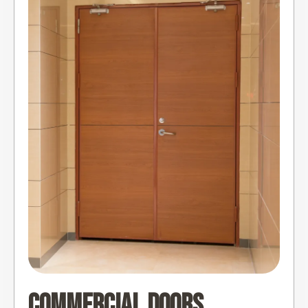
Commercial Doors