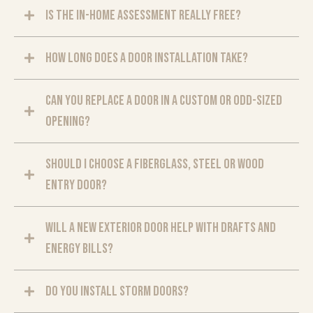
Is the in-home assessment really free?
How long does a door installation take?
Can you replace a door in a custom or odd-sized
opening?
Should I choose a fiberglass, steel or wood
entry door?
Will a new exterior door help with drafts and
energy bills?
Do you install storm doors?