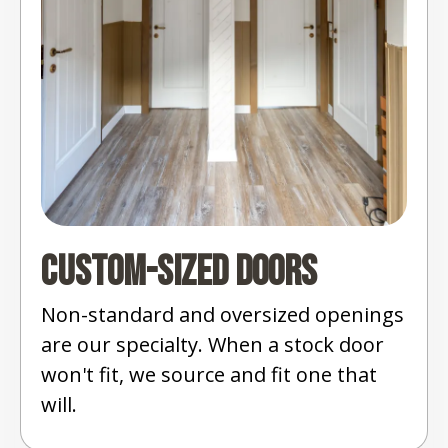
Custom-Sized Doors
Non-standard and oversized openings
are our specialty. When a stock door
won't fit, we source and fit one that
will.