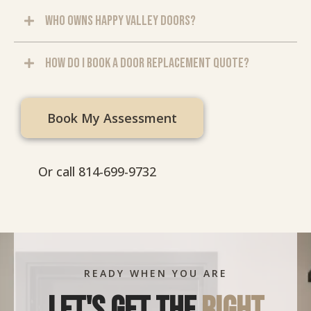
Who owns Happy Valley Doors?
How do I book a door replacement quote?
Book My Assessment
Or call 814-699-9732
READY WHEN YOU ARE