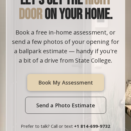
Let's get the
right
door
on your home.
Book a free in-home assessment, or
send a few photos of your opening for
a ballpark estimate — handy if you're
a bit of a drive from State College.
Book My Assessment
Send a Photo Estimate
Prefer to talk? Call or text
+1 814-699-9732