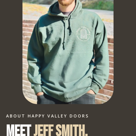
ABOUT HAPPY VALLEY DOORS
Meet
Jeff Smith.