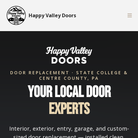
Happy Valley Doors
DOOR REPLACEMENT · STATE COLLEGE &
CENTRE COUNTY, PA
Your Local Door
Experts
Interior, exterior, entry, garage, and custom-
sized door replacement — installed clean,