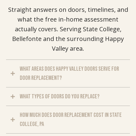
Straight answers on doors, timelines, and
what the free in-home assessment
actually covers. Serving State College,
Bellefonte and the surrounding Happy
Valley area.
What areas does Happy Valley Doors serve for
door replacement?
What types of doors do you replace?
How much does door replacement cost in State
College, PA