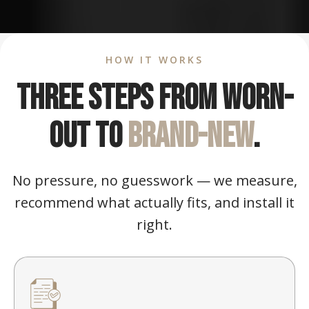
HOW IT WORKS
Three steps from worn-
out to
brand-new
.
No pressure, no guesswork — we measure,
recommend what actually fits, and install it
right.