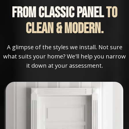
From classic panel
to
clean & modern.
A glimpse of the styles we install. Not sure
what suits your home? We'll help you narrow
it down at your assessment.