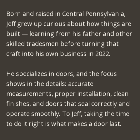
Born and raised in Central Pennsylvania,
Jeff grew up curious about how things are
built — learning from his father and other
skilled tradesmen before turning that
craft into his own business in 2022.
He specializes in doors, and the focus
shows in the details: accurate
measurements, proper installation, clean
finishes, and doors that seal correctly and
operate smoothly. To Jeff, taking the time
to do it right is what makes a door last.