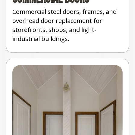
Commercial steel doors, frames, and
overhead door replacement for
storefronts, shops, and light-
industrial buildings.