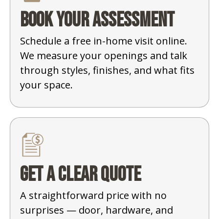
Book your assessment
Schedule a free in-home visit online.
We measure your openings and talk
through styles, finishes, and what fits
your space.
Get a clear quote
A straightforward price with no
surprises — door, hardware, and