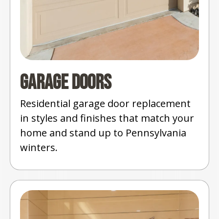
Garage Doors
Residential garage door replacement
in styles and finishes that match your
home and stand up to Pennsylvania
winters.