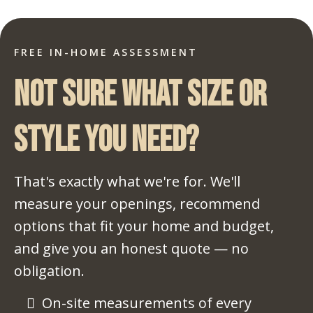
FREE IN-HOME ASSESSMENT
Not sure what size or
style you need?
That's exactly what we're for. We'll
measure your openings, recommend
options that fit your home and budget,
and give you an honest quote — no
obligation.
On-site measurements of every