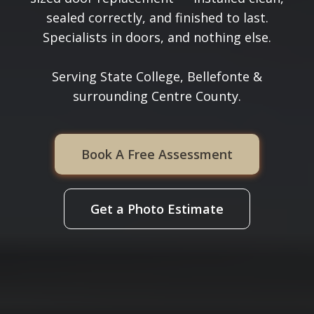
sealed correctly, and finished to last.
Specialists in doors, and nothing else.
Serving State College, Bellefonte &
surrounding Centre County.
Book A Free Assessment
Get a Photo Estimate