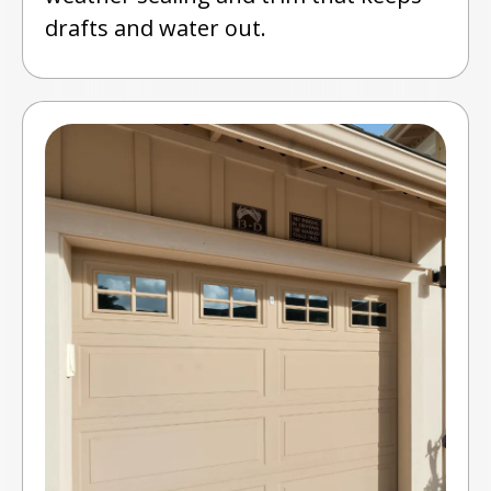
drafts and water out.