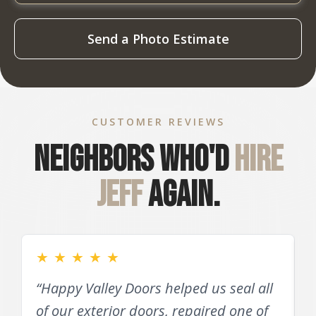
Send a Photo Estimate
CUSTOMER REVIEWS
Neighbors who'd
hire
Jeff
again.
★
★
★
★
★
“Happy Valley Doors helped us seal all
of our exterior doors, repaired one of
D