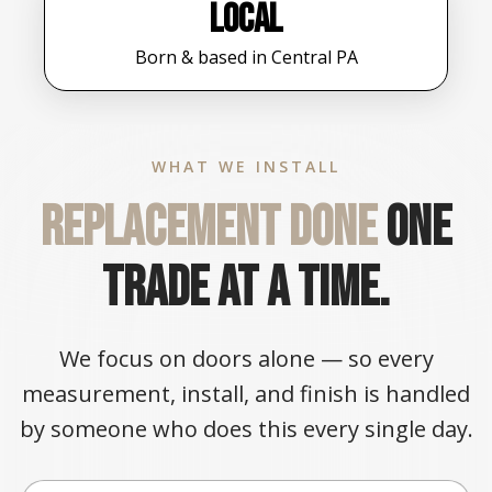
Local
Born & based in Central PA
WHAT WE INSTALL
Replacement done
one
trade at a time.
We focus on doors alone — so every
measurement, install, and finish is handled
by someone who does this every single day.