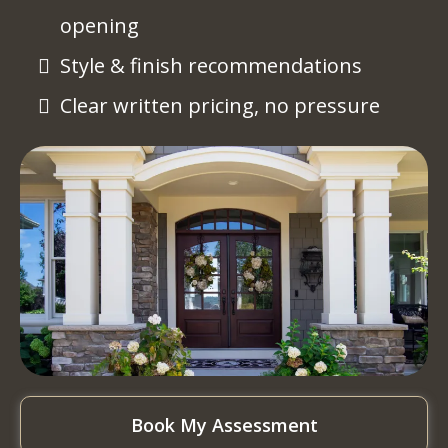
opening
Style & finish recommendations
Clear written pricing, no pressure
Book My Assessment