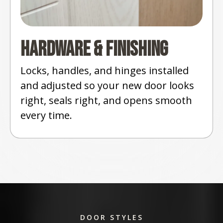
Hardware & Finishing
Locks, handles, and hinges installed
and adjusted so your new door looks
right, seals right, and opens smooth
every time.
DOOR STYLES