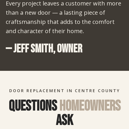
Every project leaves a customer with more
than a new door — a lasting piece of
craftsmanship that adds to the comfort
and character of their home.
— Jeff Smith, Owner
DOOR REPLACEMENT IN CENTRE COUNTY
Questions
homeowners
ask