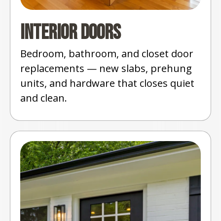
Interior Doors
Bedroom, bathroom, and closet door
replacements — new slabs, prehung
units, and hardware that closes quiet
and clean.