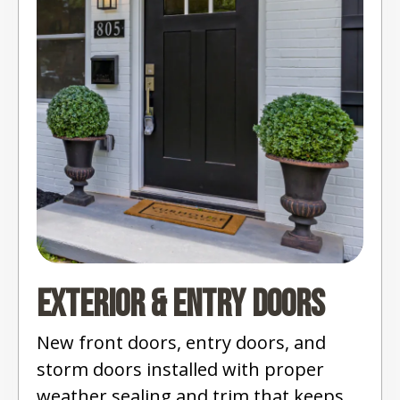
Exterior & Entry Doors
New front doors, entry doors, and
storm doors installed with proper
weather sealing and trim that keeps