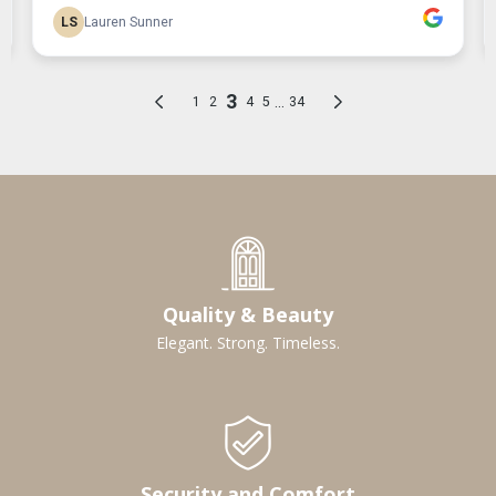
Quality & Beauty
Elegant. Strong. Timeless.
Security and Comfort