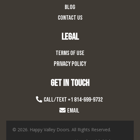
BLOG
CONTACT US
LEGAL
TERMS OF USE
PRIVACY POLICY
Get in touch
CALL/TExt +1 814-699-9732
EMAIL
© 2026. Happy Valley Doors. All Rights Reserved.