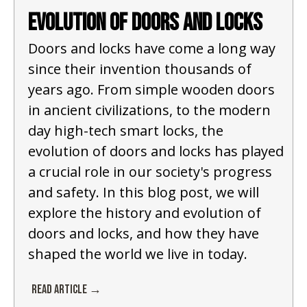
Evolution of Doors and Locks
Doors and locks have come a long way
since their invention thousands of
years ago. From simple wooden doors
in ancient civilizations, to the modern
day high-tech smart locks, the
evolution of doors and locks has played
a crucial role in our society's progress
and safety. In this blog post, we will
explore the history and evolution of
doors and locks, and how they have
shaped the world we live in today.
Read Article →