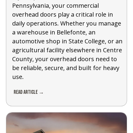
Pennsylvania, your commercial
overhead doors play a critical role in
daily operations. Whether you manage
a warehouse in Bellefonte, an
automotive shop in State College, or an
agricultural facility elsewhere in Centre
County, your overhead doors need to
be reliable, secure, and built for heavy
use.
Read Article →