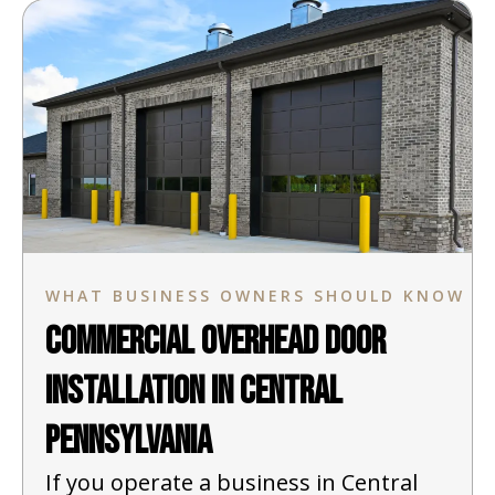
WHAT BUSINESS OWNERS SHOULD KNOW
Commercial Overhead Door
Installation in Central
Pennsylvania
If you operate a business in Central