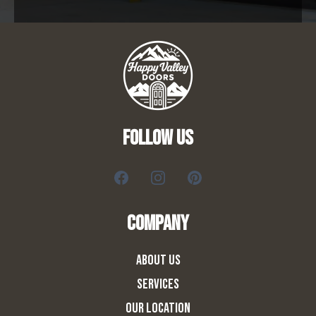
FOLLOW US
COMPANY
ABOUT US
SERVICES
OUR LOCATION