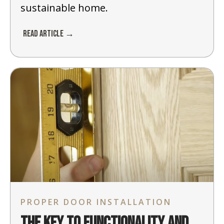
sustainable home.
Read Article →
PROPER DOOR INSTALLATION
The Key to Functionality and