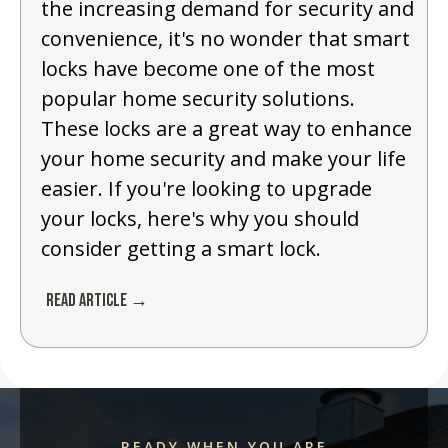
the increasing demand for security and
convenience, it's no wonder that smart
locks have become one of the most
popular home security solutions.
These locks are a great way to enhance
your home security and make your life
easier. If you're looking to upgrade
your locks, here's why you should
consider getting a smart lock.
Read Article →
READY WHEN YOU ARE