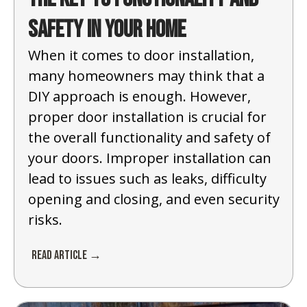
Safety in Your Home
When it comes to door installation,
many homeowners may think that a
DIY approach is enough. However,
proper door installation is crucial for
the overall functionality and safety of
your doors. Improper installation can
lead to issues such as leaks, difficulty
opening and closing, and even security
risks.
Read Article →