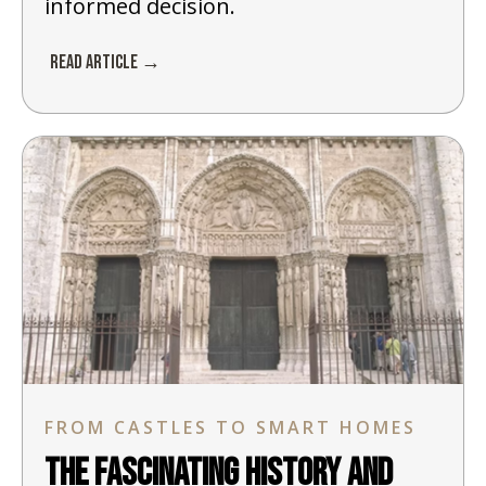
informed decision.
Read Article →
FROM CASTLES TO SMART HOMES
The Fascinating History and