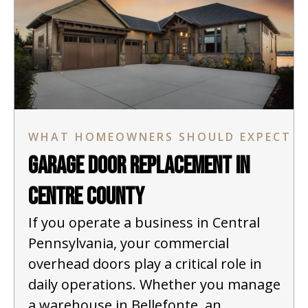
WHAT HOMEOWNERS SHOULD EXPECT
Garage Door Replacement in
Centre County
If you operate a business in Central
Pennsylvania, your commercial
overhead doors play a critical role in
daily operations. Whether you manage
a warehouse in Bellefonte, an