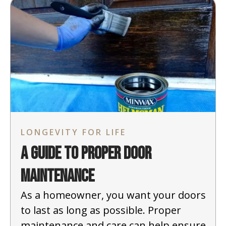
LONGEVITY FOR LIFE
A Guide to Proper Door
Maintenance
As a homeowner, you want your doors
to last as long as possible. Proper
maintenance and care can help ensure