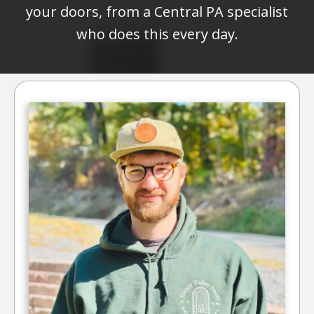
your doors, from a Central PA specialist
who does this every day.