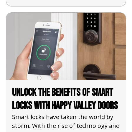
Unlock the Benefits of Smart
Locks with Happy Valley Doors
Smart locks have taken the world by
storm. With the rise of technology and