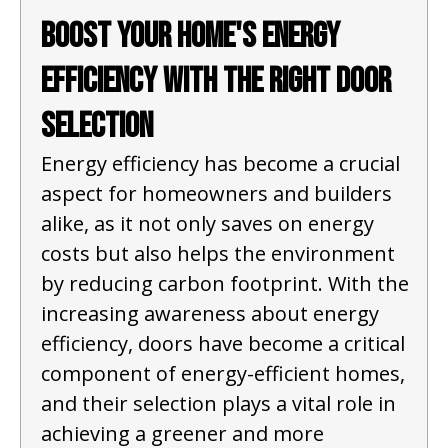
Boost Your Home's Energy
Efficiency with the Right Door
Selection
Energy efficiency has become a crucial
aspect for homeowners and builders
alike, as it not only saves on energy
costs but also helps the environment
by reducing carbon footprint. With the
increasing awareness about energy
efficiency, doors have become a critical
component of energy-efficient homes,
and their selection plays a vital role in
achieving a greener and more