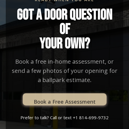
Got A Door Question
Of
Your Own?
Book a free in-home assessment, or
send a few photos of your opening for
a ballpark estimate.
Book a Free Assessment
Prefer to talk? Call or text +1 814-699-9732