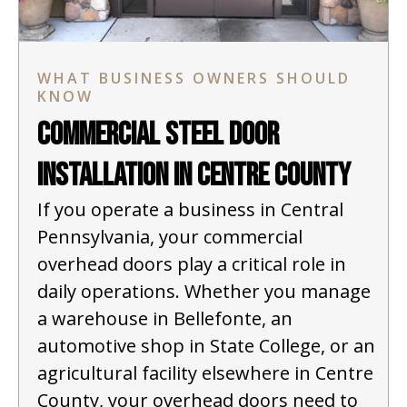
WHAT BUSINESS OWNERS SHOULD
KNOW
Commercial Steel Door
Installation in Centre County
If you operate a business in Central
Pennsylvania, your commercial
overhead doors play a critical role in
daily operations. Whether you manage
a warehouse in Bellefonte, an
automotive shop in State College, or an
agricultural facility elsewhere in Centre
County, your overhead doors need to