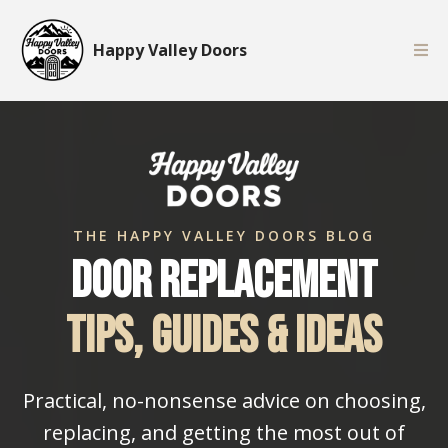
Happy Valley Doors
THE HAPPY VALLEY DOORS BLOG
Door Replacement
Tips, Guides & Ideas
Practical, no-nonsense advice on choosing,
replacing, and getting the most out of