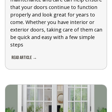
that your doors continue to function
properly and look great for years to
come. Whether you have interior or
exterior doors, taking care of them can
be quick and easy with a few simple
steps
Read Article →