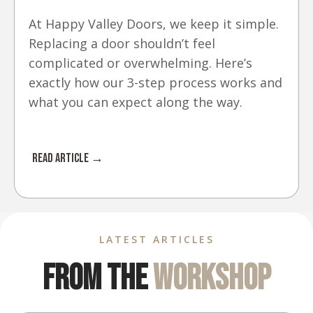
At Happy Valley Doors, we keep it simple.
Replacing a door shouldn’t feel
complicated or overwhelming. Here’s
exactly how our 3-step process works and
what you can expect along the way.
Read Article →
LATEST ARTICLES
From The
Workshop