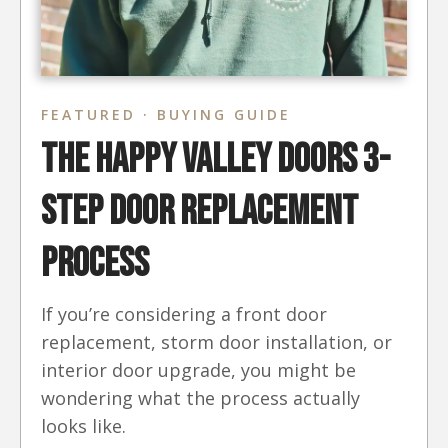
FEATURED · BUYING GUIDE
The Happy Valley Doors 3-
Step Door Replacement
Process
If you’re considering a front door
replacement, storm door installation, or
interior door upgrade, you might be
wondering what the process actually
looks like.