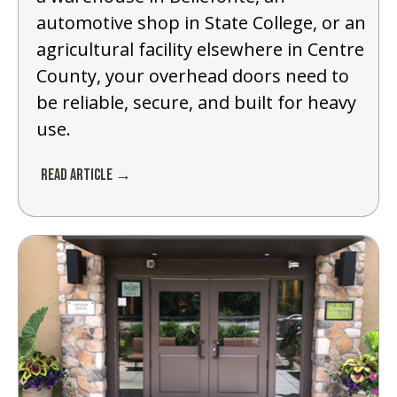
automotive shop in State College, or an
agricultural facility elsewhere in Centre
County, your overhead doors need to
be reliable, secure, and built for heavy
use.
Read Article →