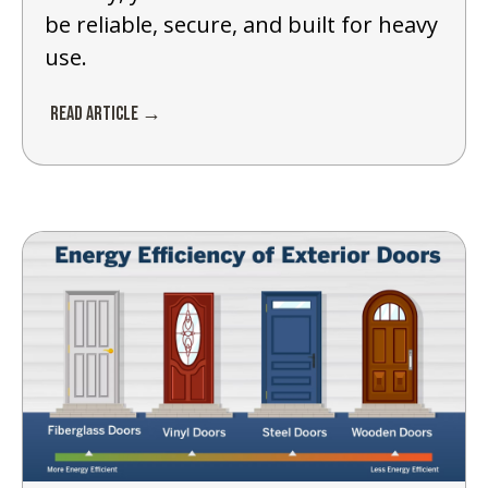
be reliable, secure, and built for heavy
use.
Read Article →