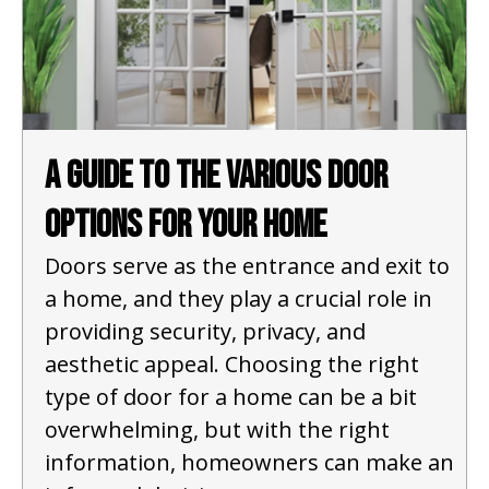
A Guide to the Various Door
Options for Your Home
Doors serve as the entrance and exit to
a home, and they play a crucial role in
providing security, privacy, and
aesthetic appeal. Choosing the right
type of door for a home can be a bit
overwhelming, but with the right
information, homeowners can make an